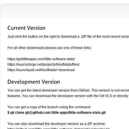
Just click the button on the right to download a .ZIP file of the most recent vers
For all other downloads please use one of these links:
https://getlittleapps.com/little-software-stats/
https://sourceforge.net/projects/lilsoftstats/files/
https://launchpad.net/lilsoftstats/+download
You can get the latest developer version from GitHub. This version is not rec
features. You can download the developer version with the Git VCS or directly
You can get a copy of the branch using the command:
$ git clone
git@github.com
:little-apps/little-software-stats.git
You can also download the developer version as a ZIP archive: