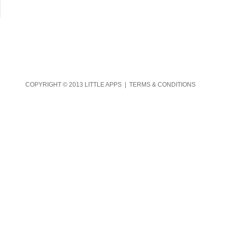
COPYRIGHT © 2013 LITTLE APPS |
TERMS & CONDITIONS