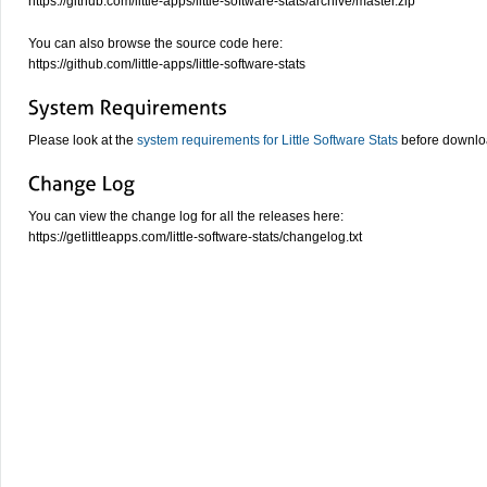
https://github.com/little-apps/little-software-stats/archive/master.zip
You can also browse the source code here:
https://github.com/little-apps/little-software-stats
Please look at the
system requirements for Little Software Stats
before downloa
You can view the change log for all the releases here:
https://getlittleapps.com/little-software-stats/changelog.txt