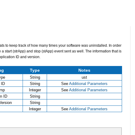
Stats to keep track of how many times your software was uninstalled. In order
e a start (strApp) and stop (stApp) event sent as well. The information that is
application ID and version.
ng
Type
Notes
ype
String
ust
 ID
String
See
Additional Parameters
amp
Integer
See
Additional Parameters
on ID
String
Version
String
Integer
See
Additional Parameters