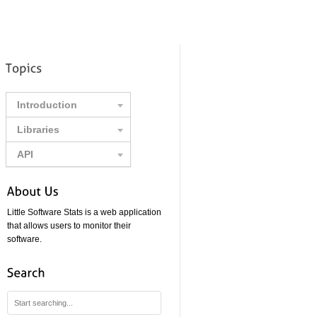
Introduction
Libraries
API
Little Software Stats is a web application
that allows users to monitor their
software.