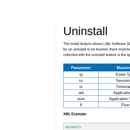
Uninstall
The install feature allows Little Software 
for an uninstall to be tracked, there must b
collected with the uninstall feature is the 
Parameter
Meani
tp
Event T
ss
Session
ts
Timest
aid
Applicati
aver
Application 
fl
Flow
XML Example:
<Event
>